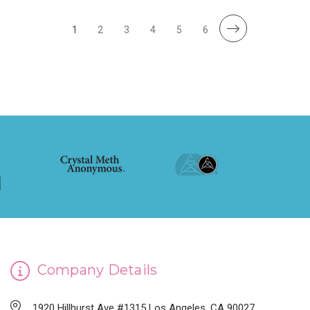
1
2
3
4
5
6
Company Details
1920 Hillhurst Ave #1315 Los Angeles, CA 90027