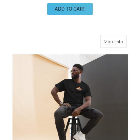
ADD TO CART
about 20
More Info