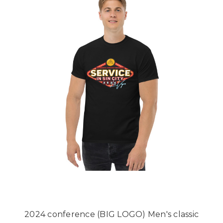
2024 conference (BIG LOGO) Men's classic