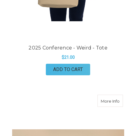
2025 Conference - Weird - Tote
$21.00
ADD TO CART
about C
More Info