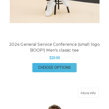
2024 General Service Conference (small logo
BOOP!) Men's classic tee
$20.00
FOR 2024 GENERAL S
CHOOSE OPTIONS
about 20
More Info