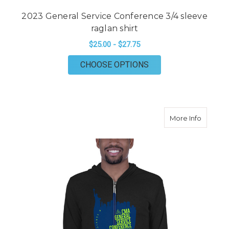
2023 General Service Conference 3/4 sleeve
raglan shirt
$25.00 - $27.75
FOR 2023 GENERAL S
CHOOSE OPTIONS
about 2
More Info