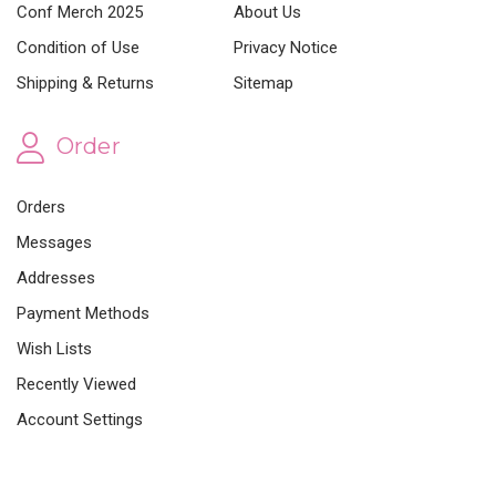
Conf Merch 2025
About Us
Condition of Use
Privacy Notice
Shipping & Returns
Sitemap
Order
Orders
Messages
Addresses
Payment Methods
Wish Lists
Recently Viewed
Account Settings