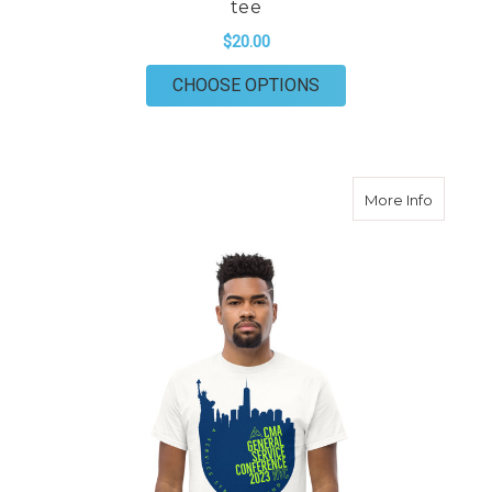
tee
$20.00
FOR 2024 CONFERENC
CHOOSE OPTIONS
about 20
More Info