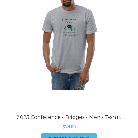
2025 Conference - Bridges - Men’s T-shirt
$23.00