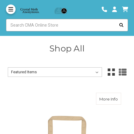
Shop All
Sort By:
Sort By:
about 20
More Info