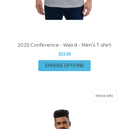
2025 Conference - Weird - Men’s T-shirt
$23.00
FOR 2025 CONFERENC
CHOOSE OPTIONS
about 20
More Info