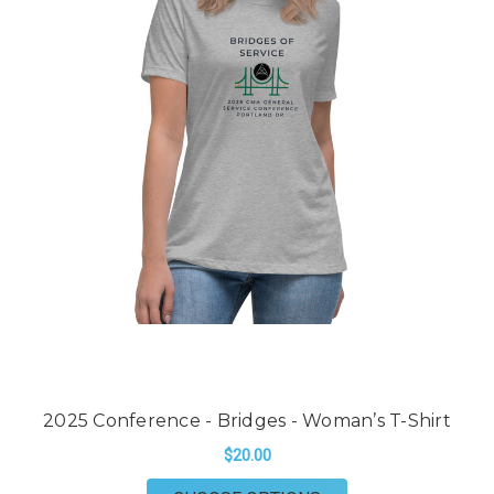
2025 Conference - Bridges - Woman’s T-Shirt
$20.00