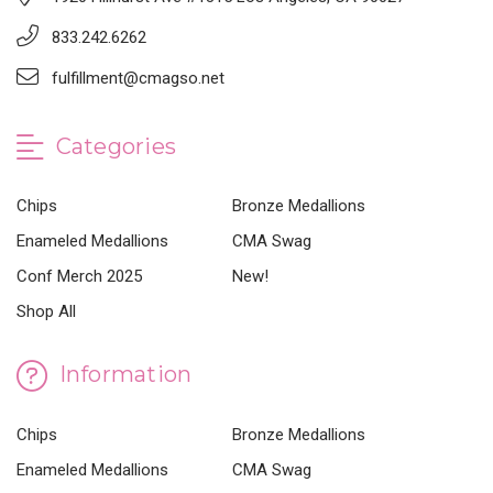
833.242.6262
fulfillment@cmagso.net
Categories
Chips
Bronze Medallions
Enameled Medallions
CMA Swag
Conf Merch 2025
New!
Shop All
Information
Chips
Bronze Medallions
Enameled Medallions
CMA Swag