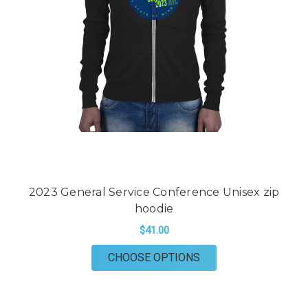
2023 General Service Conference Unisex zip
hoodie
$41.00
FOR 2023 GENERAL 
CHOOSE OPTIONS