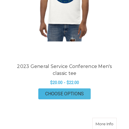
2023 General Service Conference Men's
classic tee
$20.00 - $22.00
FOR 2023 GENERAL 
CHOOSE OPTIONS
about 20
More Info