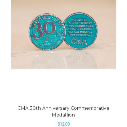
CMA 30th Anniversary Commemorative
Medallion
$12.00