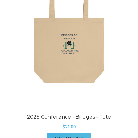
2025 Conference - Bridges - Tote
$21.00