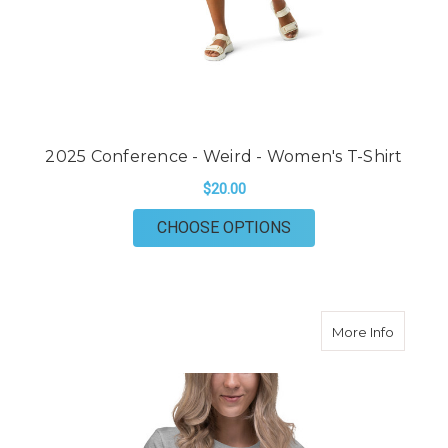
2025 Conference - Weird - Women's T-Shirt
$20.00
FOR 2025 CONFERENC
CHOOSE OPTIONS
about 20
More Info