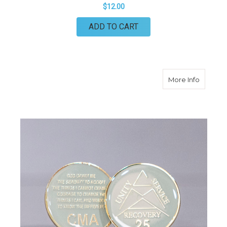
$12.00
ADD TO CART
about 25
More Info