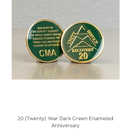
20 (Twenty) Year Dark Green Enameled
Anniversary