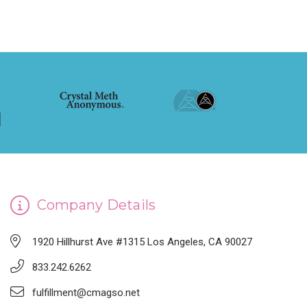
Company Details
1920 Hillhurst Ave #1315 Los Angeles, CA 90027
833.242.6262
fulfillment@cmagso.net