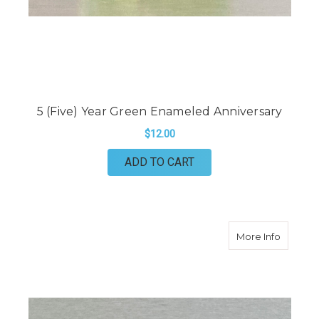
5 (Five) Year Green Enameled Anniversary
$12.00
ADD TO CART
about 10
More Info