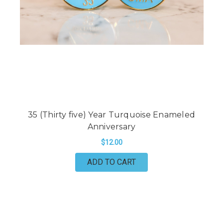
35 (Thirty five) Year Turquoise Enameled
Anniversary
$12.00
ADD TO CART