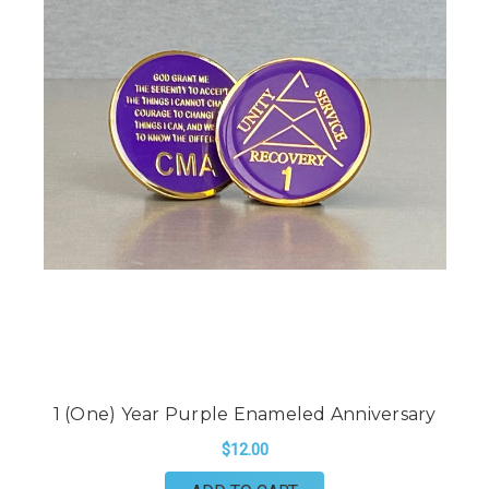
1 (One) Year Purple Enameled Anniversary
$12.00