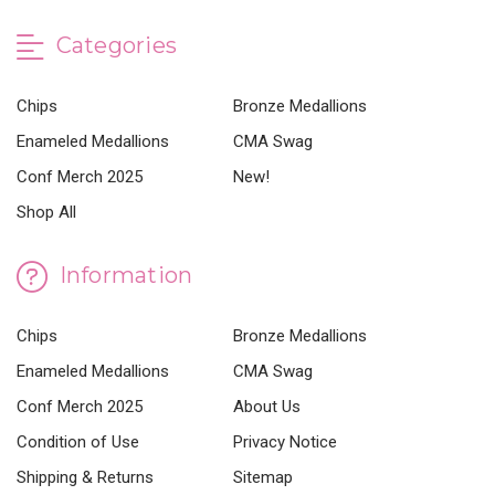
Categories
Chips
Bronze Medallions
Enameled Medallions
CMA Swag
Conf Merch 2025
New!
Shop All
Information
Chips
Bronze Medallions
Enameled Medallions
CMA Swag
Conf Merch 2025
About Us
Condition of Use
Privacy Notice
Shipping & Returns
Sitemap