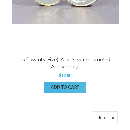
25 (Twenty-Five) Year Silver Enameled
Anniversary
$12.00
ADD TO CART
about 30
More Info