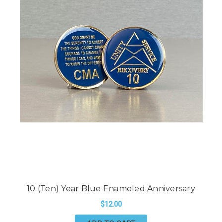
10 (Ten) Year Blue Enameled Anniversary
$12.00