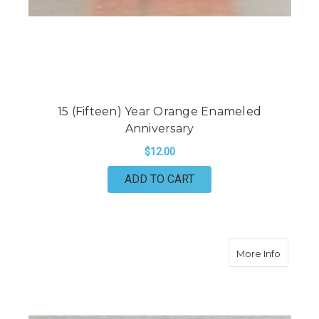
15 (Fifteen) Year Orange Enameled
Anniversary
$12.00
ADD TO CART
about 2
More Info