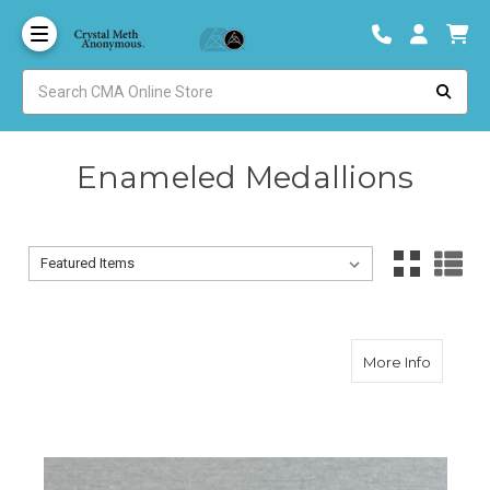
Enameled Medallions
Sort By:
Sort By:
about 1 
More Info