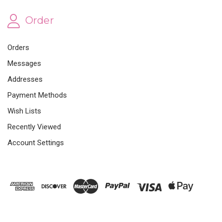
Order
Orders
Messages
Addresses
Payment Methods
Wish Lists
Recently Viewed
Account Settings