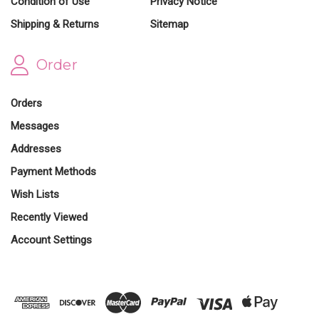
Condition of Use
Privacy Notice
Shipping & Returns
Sitemap
Order
Orders
Messages
Addresses
Payment Methods
Wish Lists
Recently Viewed
Account Settings