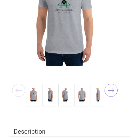
Description