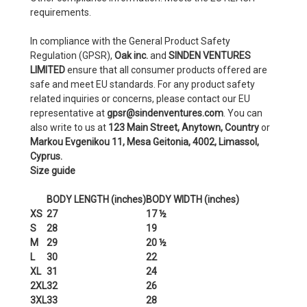
requirements.
In compliance with the General Product Safety
Regulation (GPSR),
Oak inc.
and
SINDEN VENTURES
LIMITED
ensure that all consumer products offered are
safe and meet EU standards. For any product safety
related inquiries or concerns, please contact our EU
representative at
gpsr@sindenventures.com
. You can
also write to us at
123 Main Street, Anytown, Country
or
Markou Evgenikou 11, Mesa Geitonia, 4002, Limassol,
Cyprus.
Size guide
BODY LENGTH (inches)
BODY WIDTH (inches)
XS
27
17 ½
S
28
19
M
29
20 ½
L
30
22
XL
31
24
2XL
32
26
3XL
33
28