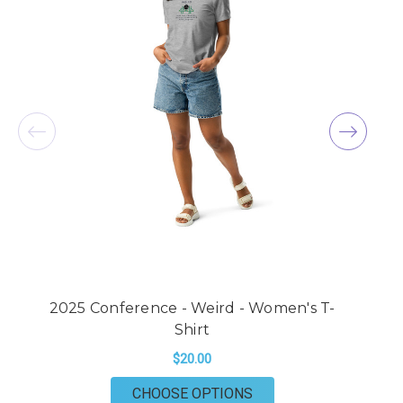
2025 Conference - Weird - Women's T-
2
Shirt
$20.00
FOR 2025 CONFERENCE
CHOOSE OPTIONS