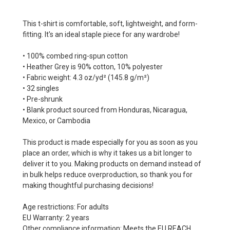
This t-shirt is comfortable, soft, lightweight, and form-
fitting. It's an ideal staple piece for any wardrobe!
• 100% combed ring-spun cotton
• Heather Grey is 90% cotton, 10% polyester
• Fabric weight: 4.3 oz/yd² (145.8 g/m²)
• 32 singles
• Pre-shrunk
• Blank product sourced from Honduras, Nicaragua,
Mexico, or Cambodia
This product is made especially for you as soon as you
place an order, which is why it takes us a bit longer to
deliver it to you. Making products on demand instead of
in bulk helps reduce overproduction, so thank you for
making thoughtful purchasing decisions!
Age restrictions: For adults
EU Warranty: 2 years
Other compliance information: Meets the EU REACH