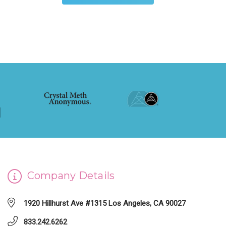
Company Details
1920 Hillhurst Ave #1315 Los Angeles, CA 90027
833.242.6262