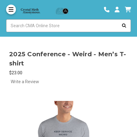
2025 Conference - Weird - Men’s T-
shirt
$23.00
Write a Review