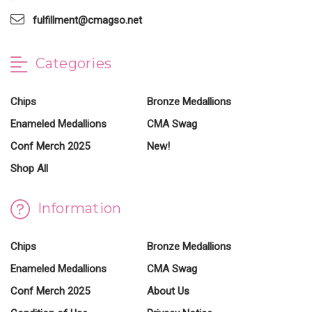
fulfillment@cmagso.net
Categories
Chips
Bronze Medallions
Enameled Medallions
CMA Swag
Conf Merch 2025
New!
Shop All
Information
Chips
Bronze Medallions
Enameled Medallions
CMA Swag
Conf Merch 2025
About Us