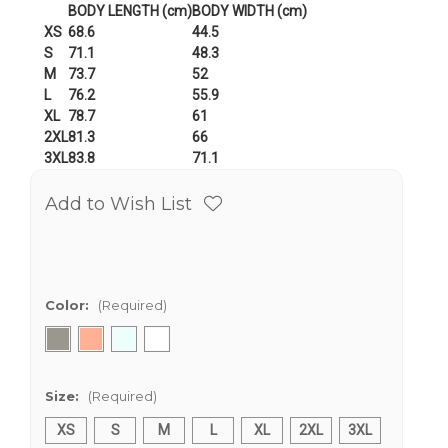
BODY LENGTH (cm)
BODY WIDTH (cm)
XS
68.6
44.5
S
71.1
48.3
M
73.7
52
L
76.2
55.9
XL
78.7
61
2XL
81.3
66
3XL
83.8
71.1
Add to Wish List
Color:
(Required)
Size:
(Required)
XS
S
M
L
XL
2XL
3XL