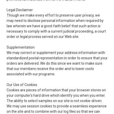
Legal Disclaimer
Though we make every effort to preserve user privacy, we
may need to disclose personal information when required by
law wherein we have a good-faith belief that such action is
necessary to comply with a current judicial proceeding, a court
order or legal process served on our Web site.
Supplementation
We may correct or supplement your address information with
standardized postal representation in order to ensure that your
orders are delivered. We do this since we want to make sure
that our members receive the order and to lower costs
associated with our programs.
Our Use of Cookies
Cookies are pieces of information that your browser stores on
your computer's hard drive which identify you when you enter.
The ability to select samples on our site is not cookie-driven.
We may use session cookies to provide a seamless experience
on the site and to combine with our log files so that we can