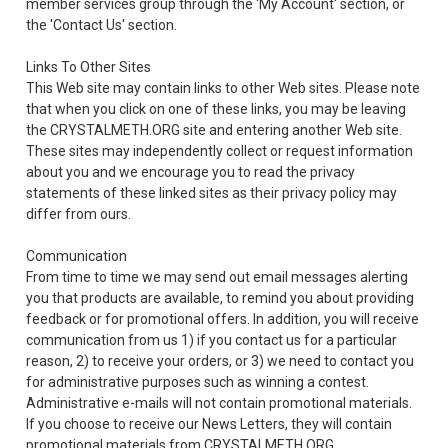
member services group through the 'My Account' section, or
the 'Contact Us' section.
Links To Other Sites
This Web site may contain links to other Web sites. Please note
that when you click on one of these links, you may be leaving
the CRYSTALMETH.ORG site and entering another Web site.
These sites may independently collect or request information
about you and we encourage you to read the privacy
statements of these linked sites as their privacy policy may
differ from ours.
Communication
From time to time we may send out email messages alerting
you that products are available, to remind you about providing
feedback or for promotional offers. In addition, you will receive
communication from us 1) if you contact us for a particular
reason, 2) to receive your orders, or 3) we need to contact you
for administrative purposes such as winning a contest.
Administrative e-mails will not contain promotional materials.
If you choose to receive our News Letters, they will contain
promotional materials from CRYSTALMETH.ORG.