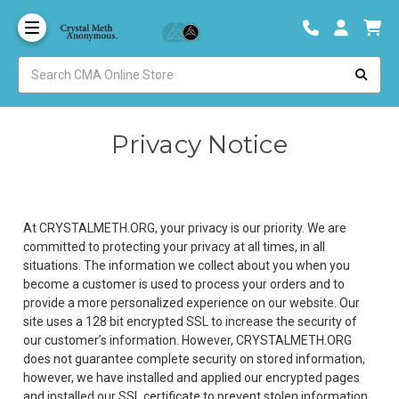
Privacy Notice
At CRYSTALMETH.ORG, your privacy is our priority. We are
committed to protecting your privacy at all times, in all
situations. The information we collect about you when you
become a customer is used to process your orders and to
provide a more personalized experience on our website. Our
site uses a 128 bit encrypted SSL to increase the security of
our customer’s information. However, CRYSTALMETH.ORG
does not guarantee complete security on stored information,
however, we have installed and applied our encrypted pages
and installed our SSL certificate to prevent stolen information.