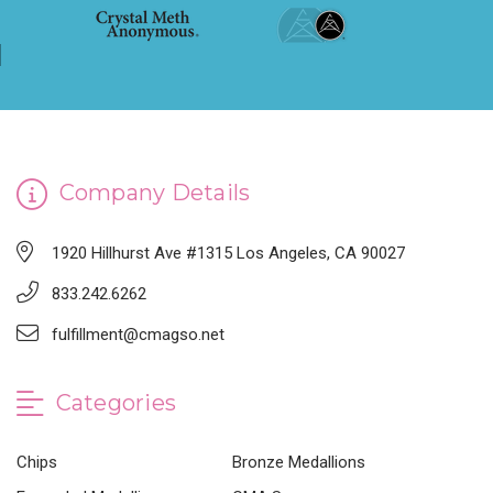
Company Details
1920 Hillhurst Ave #1315 Los Angeles, CA 90027
833.242.6262
fulfillment@cmagso.net
Categories
Chips
Bronze Medallions