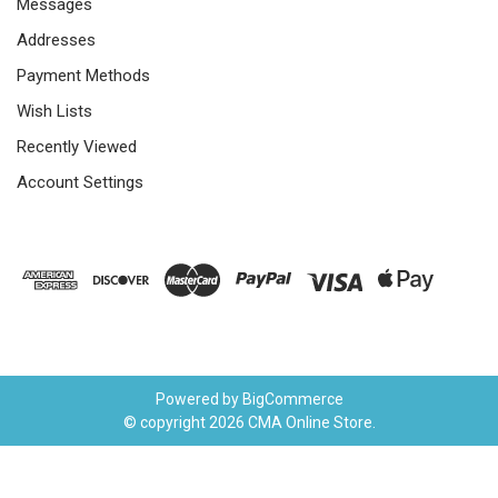
Messages
Addresses
Payment Methods
Wish Lists
Recently Viewed
Account Settings
Powered by
BigCommerce
© copyright 2026 CMA Online Store.