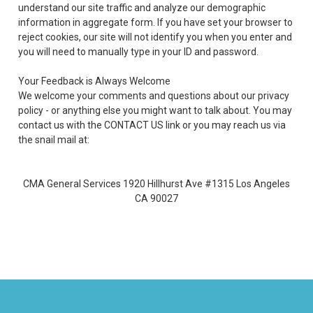
understand our site traffic and analyze our demographic
information in aggregate form. If you have set your browser to
reject cookies, our site will not identify you when you enter and
you will need to manually type in your ID and password.
Your Feedback is Always Welcome
We welcome your comments and questions about our privacy
policy - or anything else you might want to talk about. You may
contact us with the CONTACT US link or you may reach us via
the snail mail at:
CMA General Services 1920 Hillhurst Ave #1315 Los Angeles
CA 90027