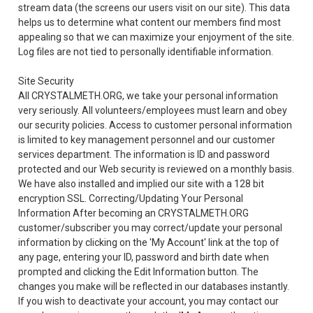
stream data (the screens our users visit on our site). This data
helps us to determine what content our members find most
appealing so that we can maximize your enjoyment of the site.
Log files are not tied to personally identifiable information.
Site Security
All CRYSTALMETH.ORG, we take your personal information
very seriously. All volunteers/employees must learn and obey
our security policies. Access to customer personal information
is limited to key management personnel and our customer
services department. The information is ID and password
protected and our Web security is reviewed on a monthly basis.
We have also installed and implied our site with a 128 bit
encryption SSL. Correcting/Updating Your Personal
Information After becoming an CRYSTALMETH.ORG
customer/subscriber you may correct/update your personal
information by clicking on the 'My Account' link at the top of
any page, entering your ID, password and birth date when
prompted and clicking the Edit Information button. The
changes you make will be reflected in our databases instantly.
If you wish to deactivate your account, you may contact our