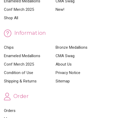
Enameled Medallions
CMA Swag
Conf Merch 2025
New!
Shop All
Information
Chips
Bronze Medallions
Enameled Medallions
CMA Swag
Conf Merch 2025
About Us
Condition of Use
Privacy Notice
Shipping & Returns
Sitemap
Order
Orders