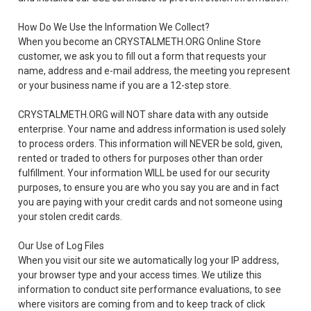
How Do We Use the Information We Collect?
When you become an CRYSTALMETH.ORG Online Store
customer, we ask you to fill out a form that requests your
name, address and e-mail address, the meeting you represent
or your business name if you are a 12-step store.
CRYSTALMETH.ORG will NOT share data with any outside
enterprise. Your name and address information is used solely
to process orders. This information will NEVER be sold, given,
rented or traded to others for purposes other than order
fulfillment. Your information WILL be used for our security
purposes, to ensure you are who you say you are and in fact
you are paying with your credit cards and not someone using
your stolen credit cards.
Our Use of Log Files
When you visit our site we automatically log your IP address,
your browser type and your access times. We utilize this
information to conduct site performance evaluations, to see
where visitors are coming from and to keep track of click