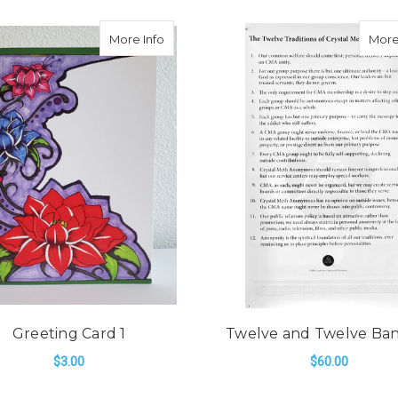
about Greeting Card 1
More Info
More
Greeting Card 1
Twelve and Twelve Ba
$3.00
$60.00