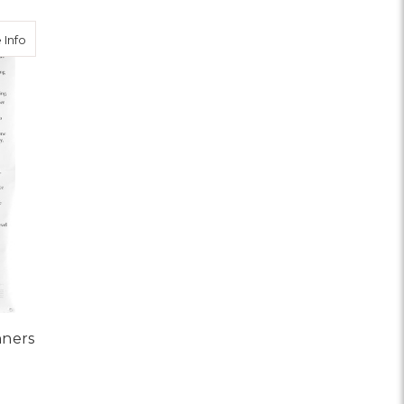
about Twelve and Twelve Banners
 Info
nners