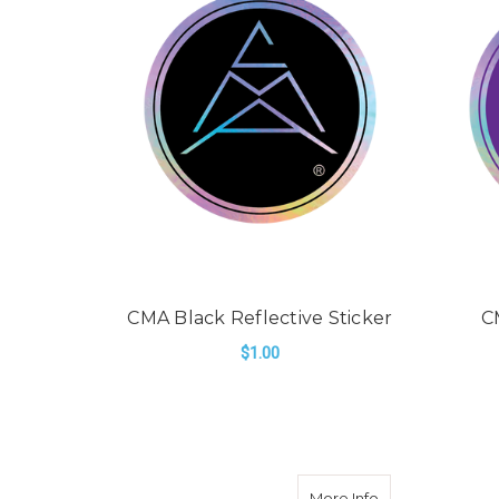
CMA Black Reflective Sticker
C
$1.00
ADD TO CART
about CMA Orang
More Info