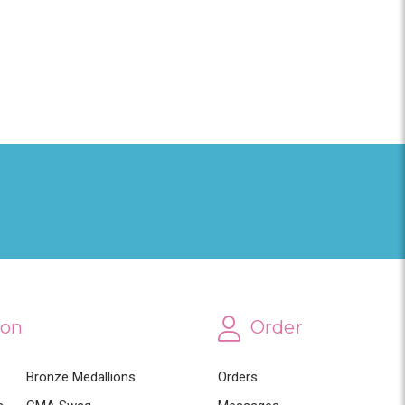
ion
Order
Bronze Medallions
Orders