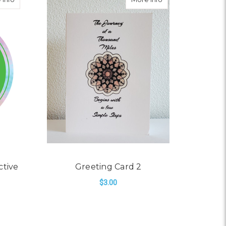
ctive
Greeting Card 2
$3.00
ADD TO CART