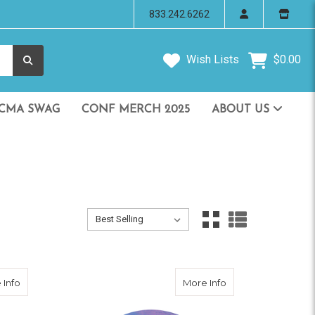
833.242.6262
Wish Lists
$0.00
CMA SWAG
CONF MERCH 2025
ABOUT US
Sort By:
Sort By:
about CMA Blue Reflective Sticker
about CMA Silver R
 Info
More Info