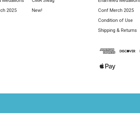
 Medallions
CMA Swag
Enameled Medallion
ch 2025
New!
Conf Merch 2025
Condition of Use
Shipping & Returns