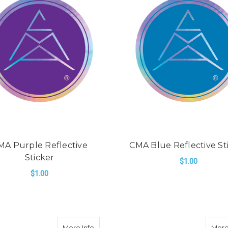
MA Purple Reflective
CMA Blue Reflective St
Sticker
$1.00
$1.00
ADD TO CART
ADD TO CART
e Reflective Sticker
about CMA Dark Green Reflective Stick
More Info
More