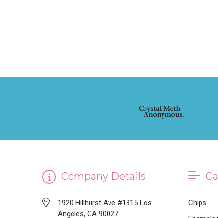
Company Details
Ca
1920 Hillhurst Ave #1315 Los
Chips
Angeles, CA 90027