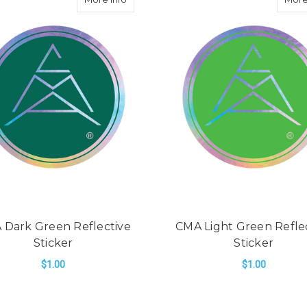
 Dark Green Reflective
CMA Light Green Refle
Sticker
Sticker
$1.00
$1.00
ADD TO CART
ADD TO CART