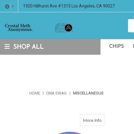
1920 Hillhurst Ave #1315 Los Angeles, CA 90027
▼
SHOP ALL
CHIPS
HOME
CMA SWAG
MISCELLANEOUS
about CMA Black
More Info