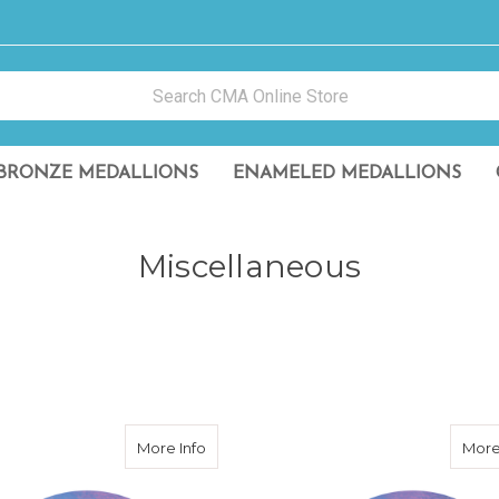
BRONZE MEDALLIONS
ENAMELED MEDALLIONS
Miscellaneous
 Reflective Sticker
about CMA Purple Reflective Sticker
More Info
More