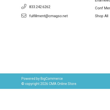
Enameled
833.242.6262
Conf Mer
fulfillment@cmagso.net
Shop All
Powered by
BigCommerce
© copyright 2026 CMA Online Store.