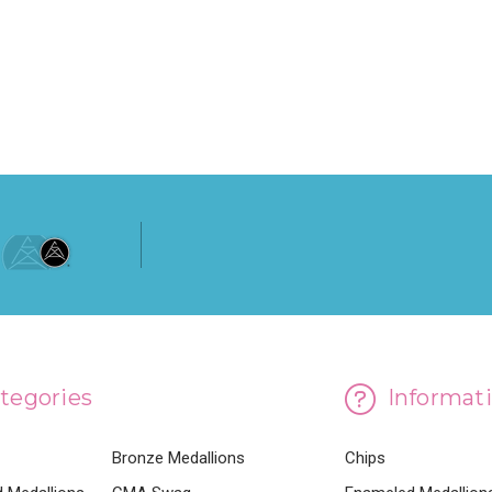
ADD TO CART
tegories
Informat
Bronze Medallions
Chips