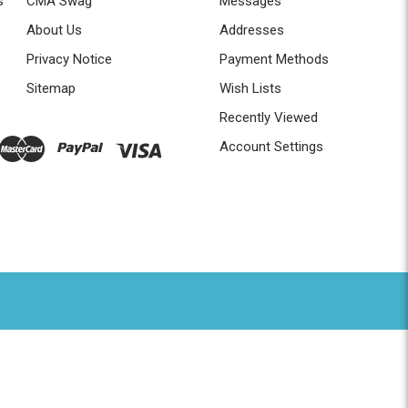
s
CMA Swag
Messages
About Us
Addresses
Privacy Notice
Payment Methods
Sitemap
Wish Lists
Recently Viewed
Account Settings