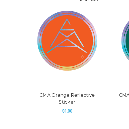
CMA Orange Reflective
CMA
Sticker
$1.00
ADD TO CART