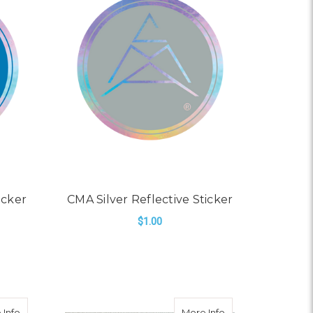
icker
CMA Silver Reflective Sticker
$1.00
ADD TO CART
er
about CMA Light Green Reflective Sticker
about Greeting Car
 Info
More Info