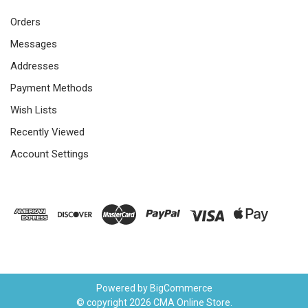
Orders
Messages
Addresses
Payment Methods
Wish Lists
Recently Viewed
Account Settings
Powered by
BigCommerce
© copyright 2026 CMA Online Store.