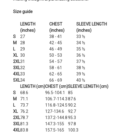
Size guide
LENGTH
CHEST
SLEEVE LENGTH
(inches)
(inches)
(inches)
S
27
38 - 41
33 ½
M
28
42 - 45
34 ½
L
29
46 - 49
35 ½
XL
30
50 - 53
36 ½
2XL
31
54 - 57
37 ½
3XL
32
58 - 61
38 ½
4XL
33
62 - 65
39 ½
5XL
34
66 - 69
40 ½
LENGTH (cm)
CHEST (cm)
SLEEVE LENGTH (cm)
S
68.6
96.5-104.1
85
M
71.1
106.7-114.3
87.6
L
73.7
116.8-124.5
90.2
XL
76.2
127-134.6
92.7
2XL
78.7
137.2-144.8
95.3
3XL
81.3
147.3-155
97.8
4XL
83.8
157.5-165
100.3