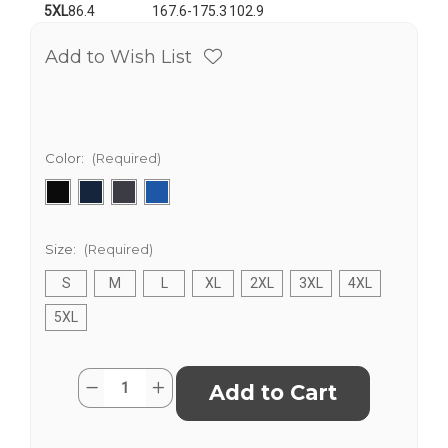
5XL
86.4
167.6-175.3
102.9
Add to Wish List
Color:
(Required)
Size:
(Required)
S
M
L
XL
2XL
3XL
4XL
5XL
Current
Quantity:
Decrease
Increase
Stock:
Quantity
Quantity
of
of
Unisex
Unisex
Heavy
Heavy