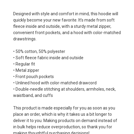
Designed with style and comfort in mind, this hoodie will
quickly become your new favorite. It’s made from soft
fleece inside and outside, with a sturdy metal zipper,
convenient front pockets, and a hood with color-matched
drawstrings.
• 50% cotton, 50% polyester
• Soft fleece fabric inside and outside
• Regular fit
• Metal zipper
• Front pouch pockets
• Unlined hood with color-matched drawcord
• Double-needle stitching at shoulders, armholes, neck,
waistband, and cuffs
This product is made especially for you as soon as you
place an order, which is why it takes us a bit longer to
deliver it to you. Making products on demand instead of
in bulk helps reduce overproduction, so thank you for
making thoughtful purchasing decisions!