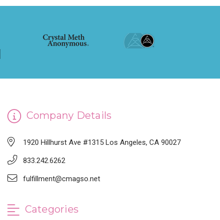
Company Details
1920 Hillhurst Ave #1315 Los Angeles, CA 90027
833.242.6262
fulfillment@cmagso.net
Categories