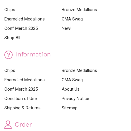
Chips
Bronze Medallions
Enameled Medallions
CMA Swag
Conf Merch 2025
New!
Shop All
Information
Chips
Bronze Medallions
Enameled Medallions
CMA Swag
Conf Merch 2025
About Us
Condition of Use
Privacy Notice
Shipping & Returns
Sitemap
Order