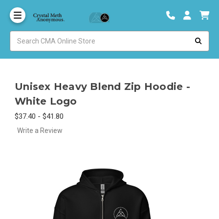
Unisex Heavy Blend Zip Hoodie -
White Logo
$37.40 - $41.80
Write a Review