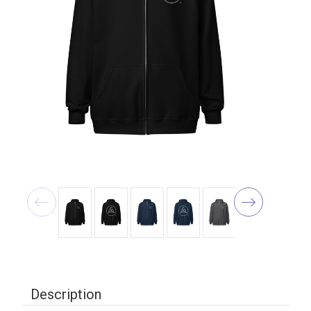
Description