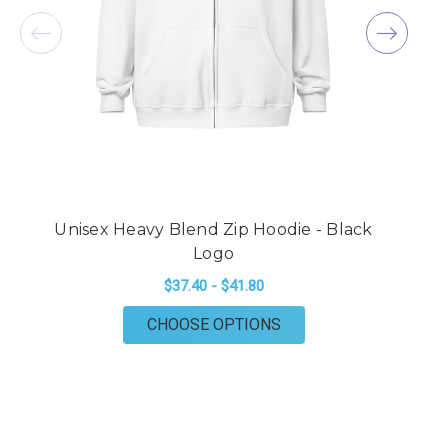
Unisex Heavy Blend Zip Hoodie - Black
U
Logo
$37.40 - $41.80
FOR UNISEX HEAVY BL
CHOOSE OPTIONS