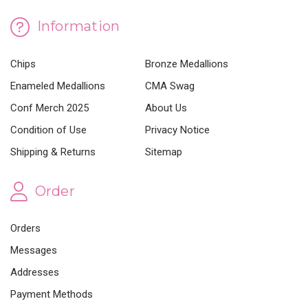
Information
Chips
Bronze Medallions
Enameled Medallions
CMA Swag
Conf Merch 2025
About Us
Condition of Use
Privacy Notice
Shipping & Returns
Sitemap
Order
Orders
Messages
Addresses
Payment Methods