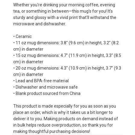
Whether you're drinking your morning coffee, evening
tea, or something in between—this mug's for you! It's
sturdy and glossy with a vivid print that'll withstand the
microwave and dishwasher.
• Ceramic
• 11 oz mug dimensions: 3.8″ (9.6 cm) in height, 3.2″ (8.2
cm) in diameter
• 15 oz mug dimensions: 4.7″ (11.9 cm) in height, 3.3″ (8.5
cm) in diameter
• 20 oz mug dimensions: 4.3″ (10.9 cm) in height, 3.7″ (9.3
cm) in diameter
• Lead and BPA-free material
• Dishwasher and microwave safe
• Blank product sourced from China
This product is made especially for you as soon as you
place an order, which is why it takes us a bit longer to
deliver it to you. Making products on demand instead of
in bulk helps reduce overproduction, so thank you for
making thoughtful purchasing decisions!