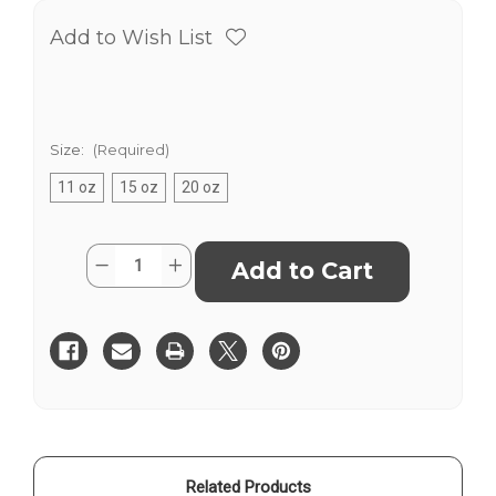
Add to Wish List
Size:
(Required)
11 oz
15 oz
20 oz
Current
Quantity:
Decrease
Increase
Stock:
Quantity
Quantity
of
of
2025
2025
Conference
Conference
-
-
Weird
Weird
-
-
Mug
Mug
Related Products