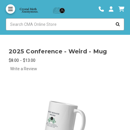
2025 Conference - Weird - Mug
$8.00 - $13.00
Write a Review