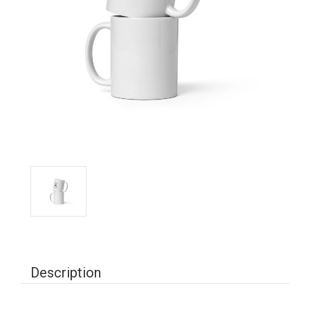
Description