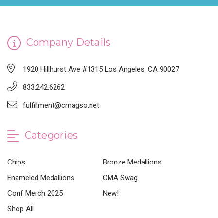
Company Details
1920 Hillhurst Ave #1315 Los Angeles, CA 90027
833.242.6262
fulfillment@cmagso.net
Categories
Chips
Bronze Medallions
Enameled Medallions
CMA Swag
Conf Merch 2025
New!
Shop All