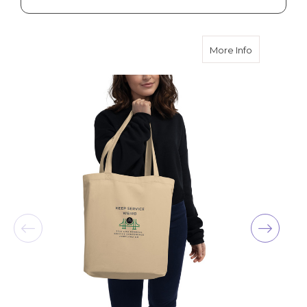
about 2025 
More Info