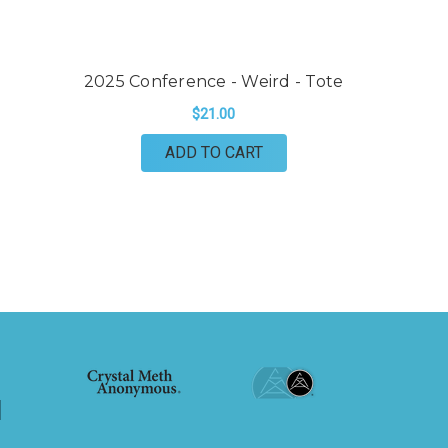
2025 Conference - Weird - Tote
2
$21.00
ADD TO CART