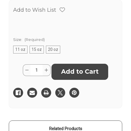
Add to Wish List
Size:
(Required)
11 oz
15 oz
20 oz
Current
Quantity:
Decrease
Increase
Stock:
Quantity
Quantity
of
of
2025
2025
Conference
Conference
-
-
Bridges
Bridges
-
-
Mug
Mug
Related Products