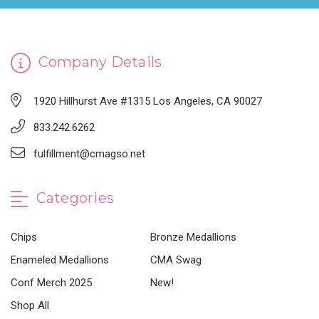
Company Details
1920 Hillhurst Ave #1315 Los Angeles, CA 90027
833.242.6262
fulfillment@cmagso.net
Categories
Chips
Bronze Medallions
Enameled Medallions
CMA Swag
Conf Merch 2025
New!
Shop All