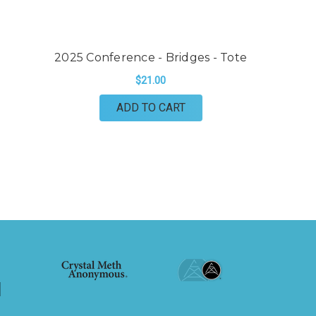
2025 Conference - Bridges - Tote
$21.00
ADD TO CART