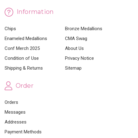
Information
Chips
Bronze Medallions
Enameled Medallions
CMA Swag
Conf Merch 2025
About Us
Condition of Use
Privacy Notice
Shipping & Returns
Sitemap
Order
Orders
Messages
Addresses
Payment Methods