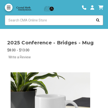
2025 Conference - Bridges - Mug
$8.00 - $13.00
Write a Review