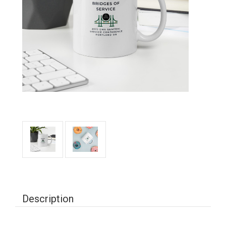
Description