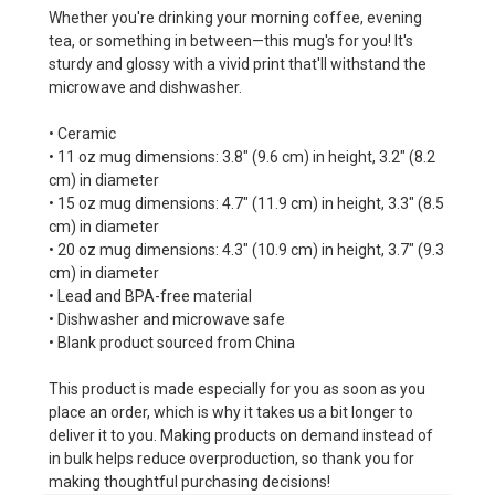
Whether you're drinking your morning coffee, evening
tea, or something in between—this mug's for you! It's
sturdy and glossy with a vivid print that'll withstand the
microwave and dishwasher.
• Ceramic
• 11 oz mug dimensions: 3.8″ (9.6 cm) in height, 3.2″ (8.2
cm) in diameter
• 15 oz mug dimensions: 4.7″ (11.9 cm) in height, 3.3″ (8.5
cm) in diameter
• 20 oz mug dimensions: 4.3″ (10.9 cm) in height, 3.7″ (9.3
cm) in diameter
• Lead and BPA-free material
• Dishwasher and microwave safe
• Blank product sourced from China
This product is made especially for you as soon as you
place an order, which is why it takes us a bit longer to
deliver it to you. Making products on demand instead of
in bulk helps reduce overproduction, so thank you for
making thoughtful purchasing decisions!