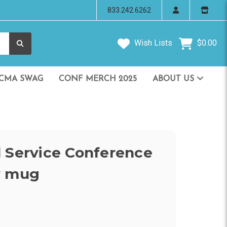
833.242.6262
Wish Lists
$0.00
CMA SWAG
CONF MERCH 2025
ABOUT US
 Service Conference
y mug