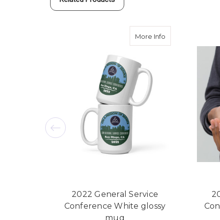
about 2022 Gene
More Info
2022 General Service
2
Conference White glossy
Con
mug