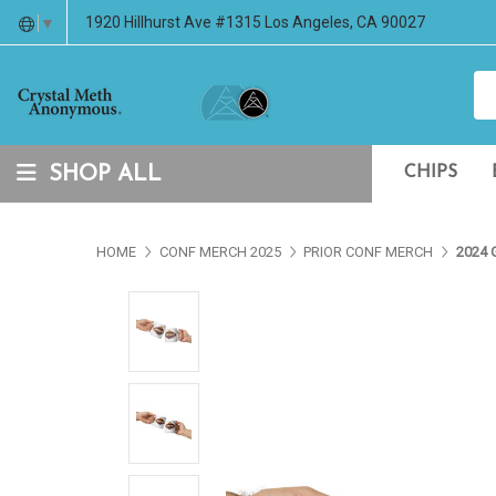
1920 Hillhurst Ave #1315 Los Angeles, CA 90027
▼
SHOP ALL
CHIPS
HOME
CONF MERCH 2025
PRIOR CONF MERCH
2024 