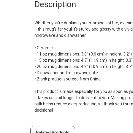
Description
Whether you're drinking your morning coffee, evenin
—this mug's for you! It's sturdy and glossy with a vivid
microwave and dishwasher.
• Ceramic
• 11 oz mug dimensions: 3.8″ (9.6 cm) in height, 3.2″ 
• 15 oz mug dimensions: 4.7″ (11.9 cm) in height, 3.3″
• 20 oz mug dimensions: 4.3″ (10.9 cm) in height, 3.7″
• Dishwasher and microwave safe
• Blank product sourced from China
This product is made especially for you as soon as yo
it takes us a bit longer to deliver it to you. Making p
bulk helps reduce overproduction, so thank you for 
decisions!
Related Products