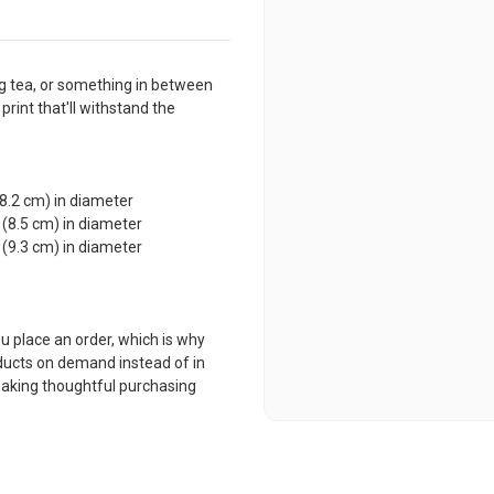
g tea, or something in between
 print that'll withstand the
(8.2 cm) in diameter
 (8.5 cm) in diameter
 (9.3 cm) in diameter
u place an order, which is why
roducts on demand instead of in
making thoughtful purchasing