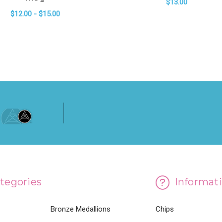
$13.00
$12.00 - $15.00
FO
CHOOSE OPTIONS
 SERVICE CONFERENCE WHITE GLOSSY MUG
FOR 2023 GENERAL SERVICE CONFERENC
CHOOSE OPTIONS
tegories
Informat
Bronze Medallions
Chips