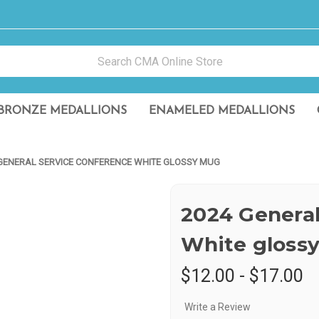
BRONZE MEDALLIONS
ENAMELED MEDALLIONS
GENERAL SERVICE CONFERENCE WHITE GLOSSY MUG
2024 General
White gloss
$12.00 - $17.00
Write a Review