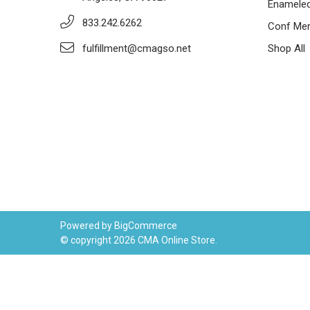
Enameled
833.242.6262
Conf Mer
fulfillment@cmagso.net
Shop All
Powered by
BigCommerce
© copyright 2026 CMA Online Store.