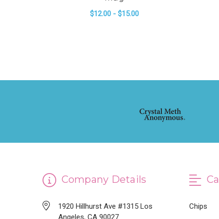
$12.00 - $15.00
FOR 2022 GENERAL
CHOOSE OPTIONS
Company Details
Ca
1920 Hillhurst Ave #1315 Los
Chips
Angeles, CA 90027