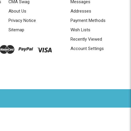
s
CMA Swag
Messages
About Us
Addresses
Privacy Notice
Payment Methods
Sitemap
Wish Lists
Recently Viewed
Account Settings