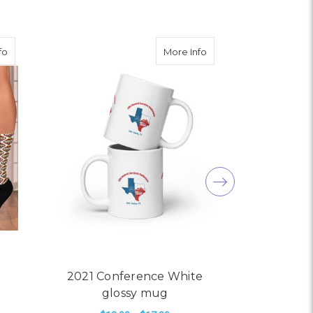
White glossy mug
about 2024 General Service Conference Socks
about 2021 Conference
fo
More Info
2021 Conference White
2024 G
glossy mug
Conferen