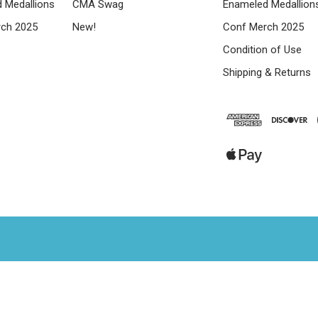
 Medallions
CMA Swag
Enameled Medallion
ch 2025
New!
Conf Merch 2025
Condition of Use
Shipping & Returns