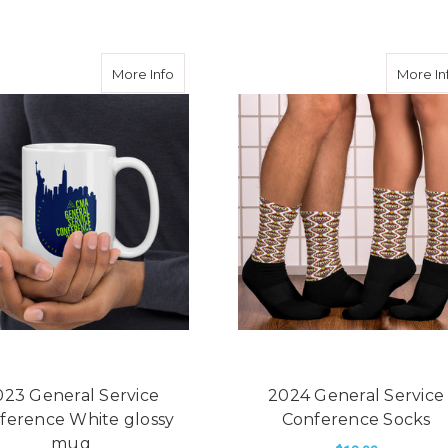
ral Service Conference White glossy mug
about 2023 General Service Conference 
More Info
More In
023 General Service
2024 General Service
ference White glossy
Conference Socks
mug