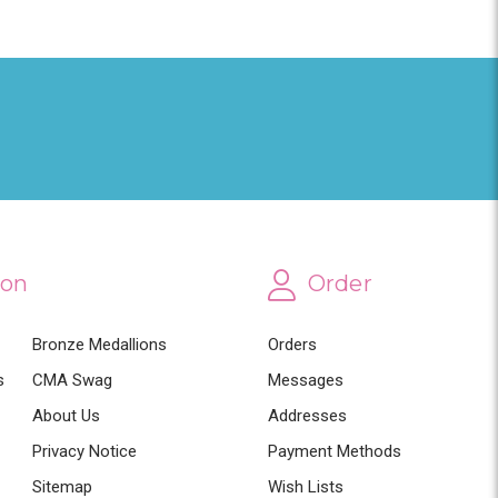
ion
Order
Bronze Medallions
Orders
s
CMA Swag
Messages
About Us
Addresses
Privacy Notice
Payment Methods
Sitemap
Wish Lists