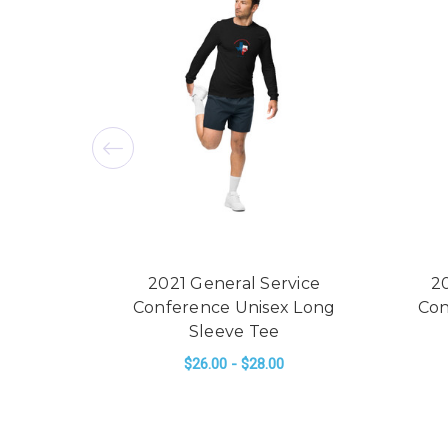
2021 General Service
2
Conference Unisex Long
Con
Sleeve Tee
$26.00 - $28.00
FOR 2021 GENERAL
CHOOSE OPTIONS