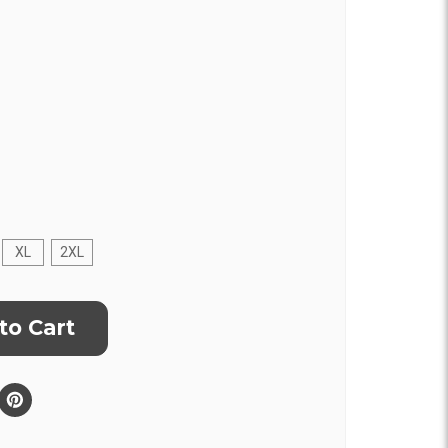
XL
2XL