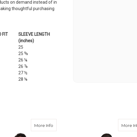
roducts on demand instead of in
making thoughtful purchasing
 FIT
SLEEVE LENGTH
(inches)
25
25 ⅝
26 ¼
26 ⅞
27 ½
28 ⅛
al Service Conference Unisex Long Sleeve Tee
about 2023 General Service Conference U
More Info
More In