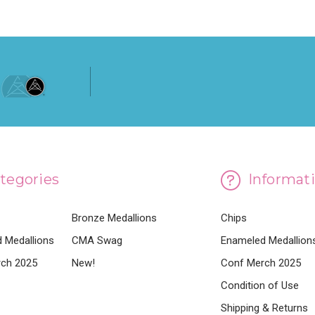
tegories
Informat
Bronze Medallions
Chips
 Medallions
CMA Swag
Enameled Medallion
ch 2025
New!
Conf Merch 2025
Condition of Use
Shipping & Returns