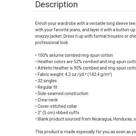
Description
Enrich your wardrobe with a versatile long sleeve tee.
with your favorite jeans, and layer it with a button-up 
snazzy jacket. Dress it up with formal trousers or ch
professional look.
• 100% airlume combed ring-spun cotton
• Heather colors are 52% combed and ring-spun cott
• Athletic Heather is 90% combed and ring-spun cott
• Fabric weight: 4.2 oz./yd.² (142.4 g/m²)
• 32 singles
• Regular fit
• Side-seamed construction
• Crew neck
• Cover-stitched collar
• 2″ (5 cm) ribbed cuffs
• Blank product sourced from Nicaragua, Honduras, o
This product is made especially for you as soon as yo