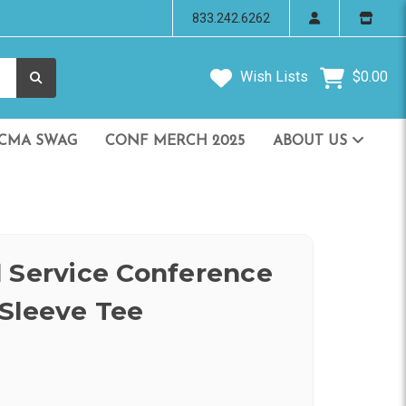
833.242.6262
Wish Lists
$0.00
CMA SWAG
CONF MERCH 2025
ABOUT US
 Service Conference
Sleeve Tee