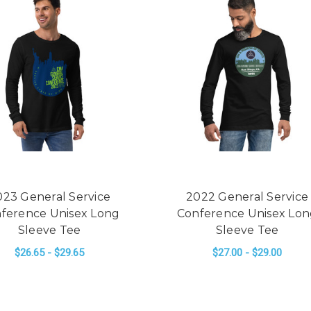
023 General Service
2022 General Service
ference Unisex Long
Conference Unisex Lo
Sleeve Tee
Sleeve Tee
$26.65 - $29.65
$27.00 - $29.00
 SERVICE CONFERENCE UNISEX LONG SLEEVE TEE
FOR 2023 GENERAL SERVICE CONFERENCE
FO
CHOOSE OPTIONS
CHOOSE OPTIONS