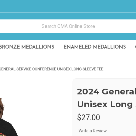
BRONZE MEDALLIONS
ENAMELED MEDALLIONS
GENERAL SERVICE CONFERENCE UNISEX LONG SLEEVE TEE
2024 General
Unisex Long 
$27.00
Write a Review