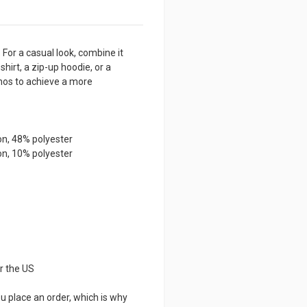
Sleeve
Sleeve
Tee
Tee
 For a casual look, combine it
shirt, a zip-up hoodie, or a
inos to achieve a more
on, 48% polyester
on, 10% polyester
r the US
u place an order, which is why