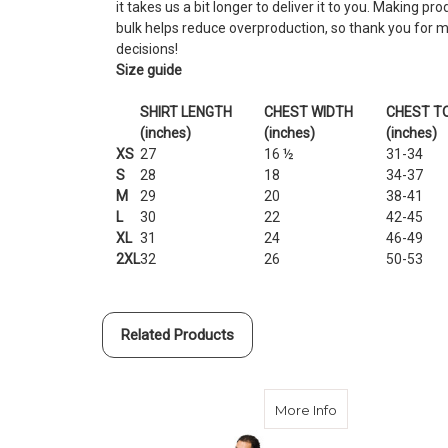
it takes us a bit longer to deliver it to you. Making p
bulk helps reduce overproduction, so thank you for 
decisions!
Size guide
SHIRT LENGTH
CHEST WIDTH
CHEST TO
(inches)
(inches)
(inches)
XS
27
16 ½
31-34
S
28
18
34-37
M
29
20
38-41
L
30
22
42-45
XL
31
24
46-49
2XL
32
26
50-53
Related Products
about 2021 Gener
More Info