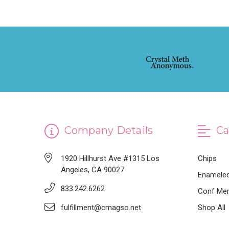
Company Details
Ca
1920 Hillhurst Ave #1315 Los
Chips
Angeles, CA 90027
Enameled
833.242.6262
Conf Mer
fulfillment@cmagso.net
Shop All