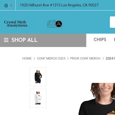
1920 Hillhurst Ave #1315 Los Angeles, CA 90027
▼
SHOP ALL
CHIPS
HOME
CONF MERCH 2025
PRIOR CONF MERCH
2024 