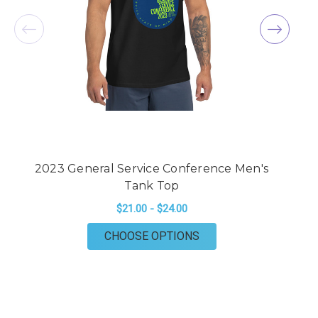
2023 General Service Conference Men's
2
Tank Top
$21.00 - $24.00
FOR 2023 GENERAL S
CHOOSE OPTIONS