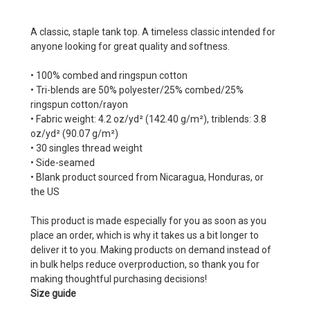
A classic, staple tank top. A timeless classic intended for
anyone looking for great quality and softness.
• 100% combed and ringspun cotton
• Tri-blends are 50% polyester/25% combed/25%
ringspun cotton/rayon
• Fabric weight: 4.2 oz/yd² (142.40 g/m²), triblends: 3.8
oz/yd² (90.07 g/m²)
• 30 singles thread weight
• Side-seamed
• Blank product sourced from Nicaragua, Honduras, or
the US
This product is made especially for you as soon as you
place an order, which is why it takes us a bit longer to
deliver it to you. Making products on demand instead of
in bulk helps reduce overproduction, so thank you for
making thoughtful purchasing decisions!
Size guide