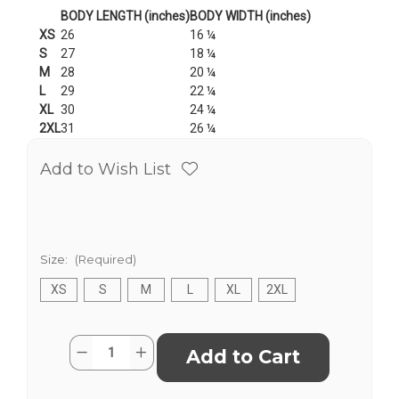
BODY LENGTH (inches)
BODY WIDTH (inches)
XS
26
16 ¼
S
27
18 ¼
M
28
20 ¼
L
29
22 ¼
XL
30
24 ¼
2XL
31
26 ¼
Add to Wish List
Size:
(Required)
XS
S
M
L
XL
2XL
Current
Quantity:
Decrease
Increase
Stock:
Quantity
Quantity
of
of
2022
2022