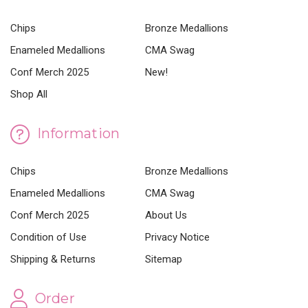
Chips
Bronze Medallions
Enameled Medallions
CMA Swag
Conf Merch 2025
New!
Shop All
Information
Chips
Bronze Medallions
Enameled Medallions
CMA Swag
Conf Merch 2025
About Us
Condition of Use
Privacy Notice
Shipping & Returns
Sitemap
Order