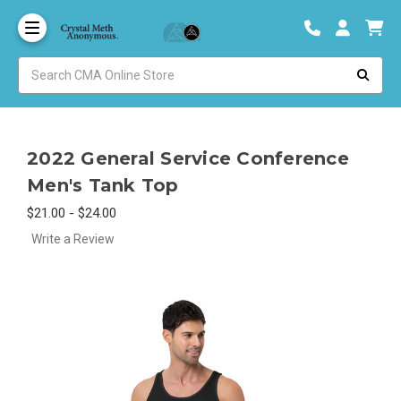
2022 General Service Conference
Men's Tank Top
$21.00 - $24.00
Write a Review