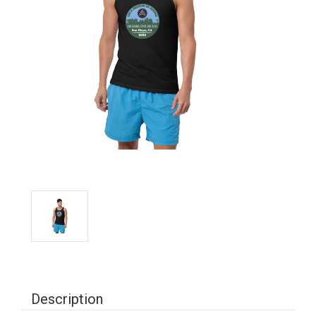
Description