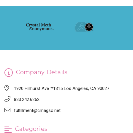
Company Details
1920 Hillhurst Ave #1315 Los Angeles, CA 90027
833.242.6262
fulfillment@cmagso.net
Categories