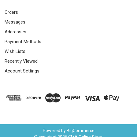
Orders
Messages
Addresses
Payment Methods
Wish Lists
Recently Viewed
Account Settings
Powered by
BigCommerce