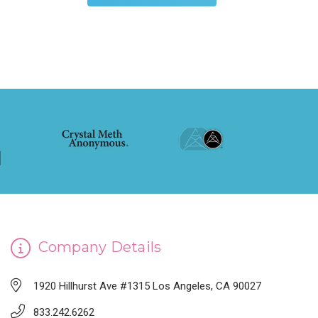
Company Details
1920 Hillhurst Ave #1315 Los Angeles, CA 90027
833.242.6262