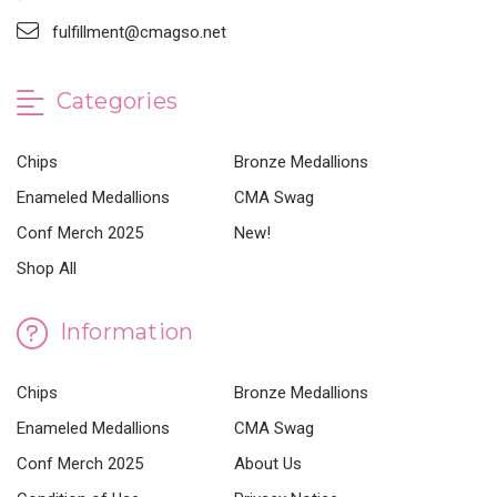
fulfillment@cmagso.net
Categories
Chips
Bronze Medallions
Enameled Medallions
CMA Swag
Conf Merch 2025
New!
Shop All
Information
Chips
Bronze Medallions
Enameled Medallions
CMA Swag
Conf Merch 2025
About Us