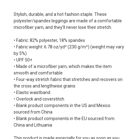
Stylish, durable, and a hot fashion staple. These
polyester/spandex leggings are made of a comfortable
microfiber yarn, and they'll never lose their stretch.
• Fabric: 82% polyester, 18% spandex
• Fabric weight: 6.78 oz/yd² (230 g/m²) (weight may vary
by 5%)
• UPF 50+
• Made of a microfiber yarn, which makes the item
smooth and comfortable
• Four-way stretch fabric that stretches and recovers on
the cross and lengthwise grains
• Elastic waistband
• Overlock and coverstitch
• Blank product components in the US and Mexico
sourced from China
• Blank product components in the EU sourced from
China and Lithuania
This product is made especially for you as soon as you