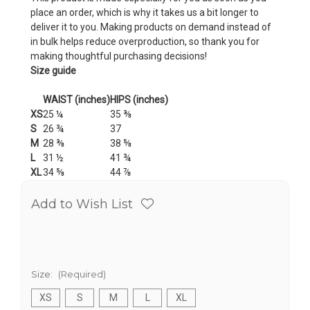
place an order, which is why it takes us a bit longer to
deliver it to you. Making products on demand instead of
in bulk helps reduce overproduction, so thank you for
making thoughtful purchasing decisions!
Size guide
WAIST (inches)
HIPS (inches)
XS
25 ¼
35 ⅜
S
26 ¾
37
M
28 ⅜
38 ⅝
L
31 ½
41 ¾
XL
34 ⅝
44 ⅞
Add to Wish List
Size:
(Required)
XS
S
M
L
XL