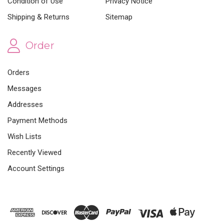
Condition of Use
Privacy Notice
Shipping & Returns
Sitemap
Order
Orders
Messages
Addresses
Payment Methods
Wish Lists
Recently Viewed
Account Settings