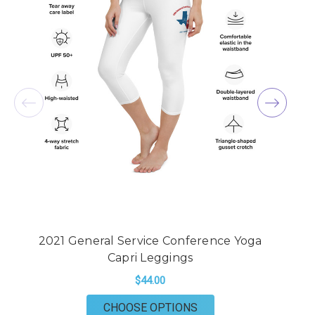
2021 General Service Conference Yoga
Capri Leggings
$44.00
FOR 2021 GENERAL S
CHOOSE OPTIONS