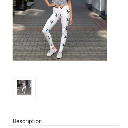
Description