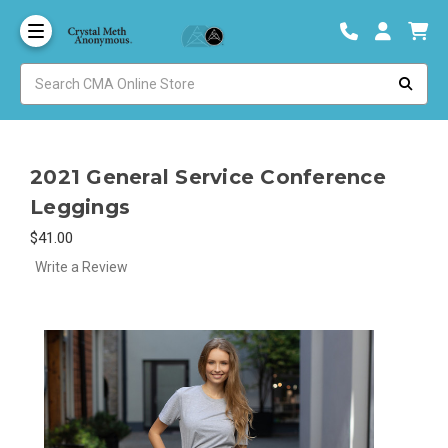
2021 General Service Conference
Leggings
$41.00
Write a Review